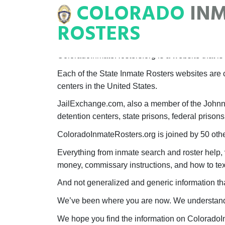
COLORADO
IN
NMATE
ROSTERS
ROSTERS
ColoradoInmateRosters.org is a website that is a
Each of the State Inmate Rosters websites are c
centers in the United States.
JailExchange.com, also a member of the Johnny E
detention centers, state prisons, federal prisons
ColoradoInmateRosters.org is joined by 50 other
Everything from inmate search and roster help, 
money, commissary instructions, and how to text
And not generalized and generic information tha
We’ve been where you are now. We understand t
We hope you find the information on ColoradoI