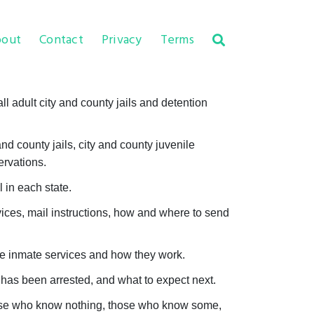
out
Contact
Privacy
Terms
l adult city and county jails and detention
d county jails, city and county juvenile
ervations.
 in each state.
vices, mail instructions, how and where to send
the inmate services and how they work.
as been arrested, and what to expect next.
those who know nothing, those who know some,