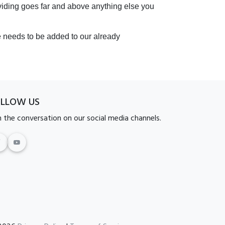
oviding goes far and above anything else you
e needs to be added to our already
OLLOW US
n the conversation on our social media channels.