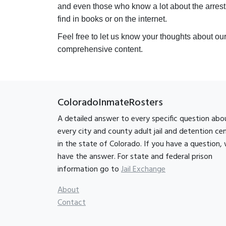
and even those who know a lot about the arrest
find in books or on the internet.
Feel free to let us know your thoughts about ou
comprehensive content.
ColoradoInmateRosters
A detailed answer to every specific question abo
every city and county adult jail and detention ce
in the state of Colorado. If you have a question,
have the answer. For state and federal prison
information go to
Jail Exchange
About
Contact