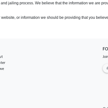
 and jailing process. We believe that the information we are pr
r website, or information we should be providing that you believ
F
ut
Joi
nter
 we