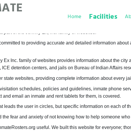
MATE
Facilities
Home
Ab
 part of the Johnny Ex, Inc. family of websites.
ommitted to providing accurate and detailed information about al
x Inc. family of websites provides information about the city an
, ICE detention centers, and jails on Bureau of Indian Affairs res
 state websites, providing complete information about every jail
visitation schedules, policies and guidelines, inmate phone ser
 and email an inmate and rent tablets for them, is covered.
t leads the user in circles, but specific information on each of 
he fear and anxiety of not knowing how to help someone who h
nmateRosters.org useful. We built this website for everyone; 