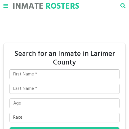
INMATE
ROSTERS
Search for an Inmate in Larimer
County