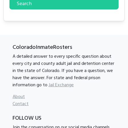
Search
ColoradoInmateRosters
A detailed answer to every specific question about
every city and county adult jail and detention center
in the state of Colorado. If you have a question, we
have the answer. For state and federal prison
information go to
Jail Exchange
About
Contact
FOLLOW US
Join the conversation on our social media channels.