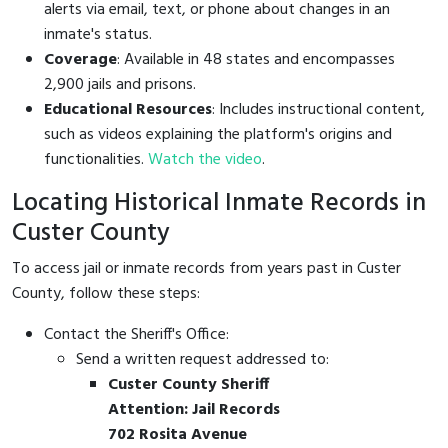
alerts via email, text, or phone about changes in an
inmate's status.
Coverage
: Available in 48 states and encompasses
2,900 jails and prisons.
Educational Resources
: Includes instructional content,
such as videos explaining the platform's origins and
functionalities.
Watch the video
.
Locating Historical Inmate Records in
Custer County
To access jail or inmate records from years past in Custer
County, follow these steps:
Contact the Sheriff's Office:
Send a written request addressed to:
Custer County Sheriff
Attention: Jail Records
702 Rosita Avenue