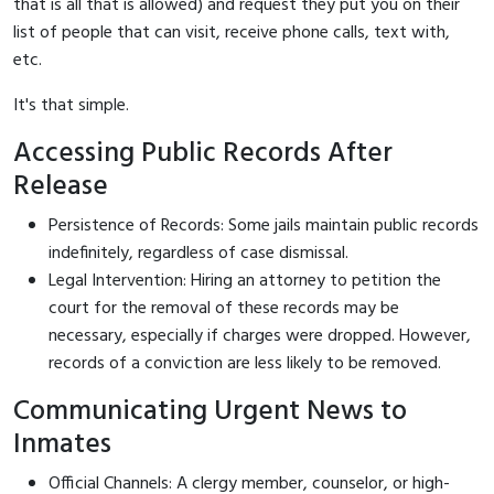
that is all that is allowed) and request they put you on their
list of people that can visit, receive phone calls, text with,
etc.
It's that simple.
Accessing Public Records After
Release
Persistence of Records: Some jails maintain public records
indefinitely, regardless of case dismissal.
Legal Intervention: Hiring an attorney to petition the
court for the removal of these records may be
necessary, especially if charges were dropped. However,
records of a conviction are less likely to be removed.
Communicating Urgent News to
Inmates
Official Channels: A clergy member, counselor, or high-