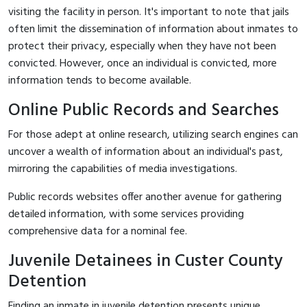
visiting the facility in person. It's important to note that jails
often limit the dissemination of information about inmates to
protect their privacy, especially when they have not been
convicted. However, once an individual is convicted, more
information tends to become available.
Online Public Records and Searches
For those adept at online research, utilizing search engines can
uncover a wealth of information about an individual's past,
mirroring the capabilities of media investigations.
Public records websites offer another avenue for gathering
detailed information, with some services providing
comprehensive data for a nominal fee.
Juvenile Detainees in Custer County
Detention
Finding an inmate in juvenile detention presents unique