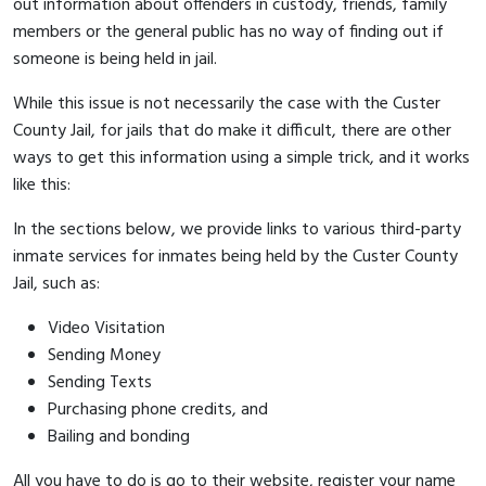
out information about offenders in custody, friends, family
members or the general public has no way of finding out if
someone is being held in jail.
While this issue is not necessarily the case with the Custer
County Jail, for jails that do make it difficult, there are other
ways to get this information using a simple trick, and it works
like this:
In the sections below, we provide links to various third-party
inmate services for inmates being held by the Custer County
Jail, such as:
Video Visitation
Sending Money
Sending Texts
Purchasing phone credits, and
Bailing and bonding
All you have to do is go to their website, register your name