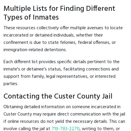
Multiple Lists for Finding Different
Types of Inmates
These resources collectively offer multiple avenues to locate
incarcerated or detained individuals, whether their
confinement is due to state felonies, federal offenses, or
immigration-related detentions.
Each different list provides specific details pertinent to the
inmate's or detainee's status, facilitating connections and
support from family, legal representatives, or interested
parties.
Contacting the Custer County Jail
Obtaining detailed information on someone incarcerated in
Custer County may require direct communication with the jail
if online resources do not yield the necessary details. This can
involve calling the jail at
719-783-2270
, writing to them, or