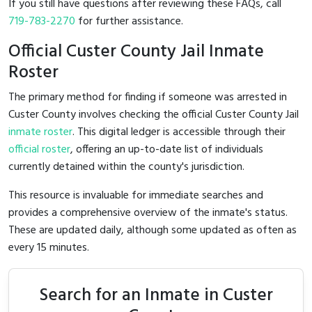
If you still have questions after reviewing these FAQs, call
719-783-2270
for further assistance.
Official Custer County Jail Inmate
Roster
The primary method for finding if someone was arrested in
Custer County involves checking the official Custer County Jail
inmate roster
. This digital ledger is accessible through their
official roster
, offering an up-to-date list of individuals
currently detained within the county's jurisdiction.
This resource is invaluable for immediate searches and
provides a comprehensive overview of the inmate's status.
These are updated daily, although some updated as often as
every 15 minutes.
Search for an Inmate in Custer