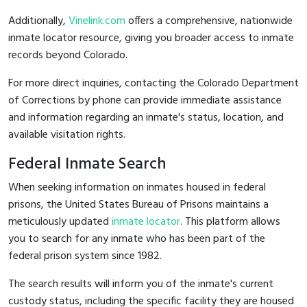
Additionally,
Vinelink.com
offers a comprehensive, nationwide
inmate locator resource, giving you broader access to inmate
records beyond Colorado.
For more direct inquiries, contacting the Colorado Department
of Corrections by phone can provide immediate assistance
and information regarding an inmate's status, location, and
available visitation rights.
Federal Inmate Search
When seeking information on inmates housed in federal
prisons, the United States Bureau of Prisons maintains a
meticulously updated
inmate locator
. This platform allows
you to search for any inmate who has been part of the
federal prison system since 1982.
The search results will inform you of the inmate's current
custody status, including the specific facility they are housed