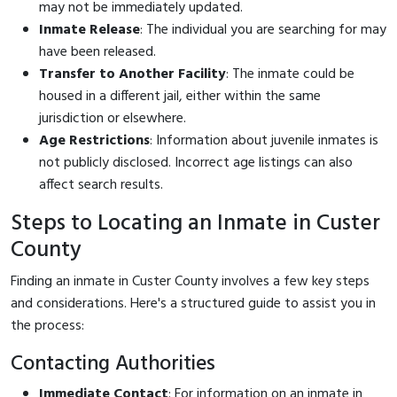
may not be immediately updated.
Inmate Release
: The individual you are searching for may
have been released.
Transfer to Another Facility
: The inmate could be
housed in a different jail, either within the same
jurisdiction or elsewhere.
Age Restrictions
: Information about juvenile inmates is
not publicly disclosed. Incorrect age listings can also
affect search results.
Steps to Locating an Inmate in Custer
County
Finding an inmate in Custer County involves a few key steps
and considerations. Here's a structured guide to assist you in
the process:
Contacting Authorities
Immediate Contact
: For information on an inmate in