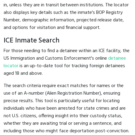
in, unless they are in transit between institutions. The locator
also displays key details such as the inmate's BOP Registry
Number, demographic information, projected release date,
and options for visitation and financial support.
ICE Inmate Search
For those needing to find a detainee within an ICE facility, the
US Immigration and Customs Enforcement's online
detainee
locator
is an up-to-date tool for tracking foreign detainees
aged 18 and above.
The search criteria require exact matches for names or the
use of an A-number (Alien Registration Number), ensuring
precise results. This tool is particularly useful for locating
individuals who have been arrested for state crimes and are
not U.S. citizens, offering insight into their custody status,
whether they are awaiting trial or serving a sentence, and
including those who might face deportation post-conviction.