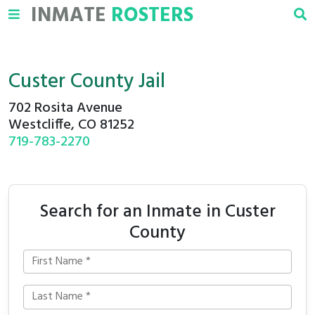
INMATE
ROSTERS
Custer County Jail
702 Rosita Avenue
Westcliffe, CO 81252
719-783-2270
Search for an Inmate in Custer
County