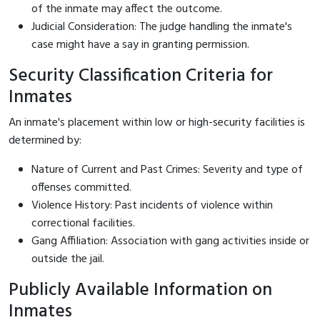
of the inmate may affect the outcome.
Judicial Consideration: The judge handling the inmate's
case might have a say in granting permission.
Security Classification Criteria for
Inmates
An inmate's placement within low or high-security facilities is
determined by:
Nature of Current and Past Crimes: Severity and type of
offenses committed.
Violence History: Past incidents of violence within
correctional facilities.
Gang Affiliation: Association with gang activities inside or
outside the jail.
Publicly Available Information on
Inmates