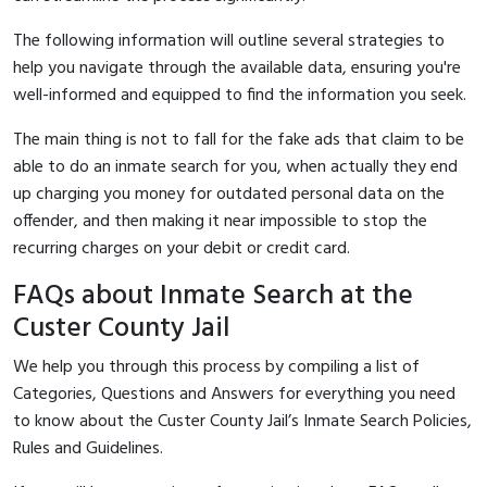
The following information will outline several strategies to
help you navigate through the available data, ensuring you're
well-informed and equipped to find the information you seek.
The main thing is not to fall for the fake ads that claim to be
able to do an inmate search for you, when actually they end
up charging you money for outdated personal data on the
offender, and then making it near impossible to stop the
recurring charges on your debit or credit card.
FAQs about Inmate Search at the
Custer County Jail
We help you through this process by compiling a list of
Categories, Questions and Answers for everything you need
to know about the Custer County Jail’s Inmate Search Policies,
Rules and Guidelines.