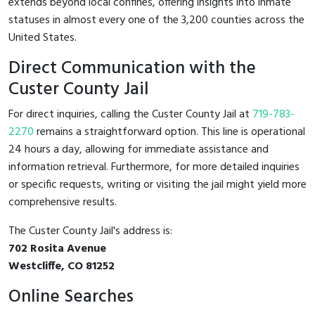
extends beyond local confines, offering insights into inmate
statuses in almost every one of the 3,200 counties across the
United States.
Direct Communication with the
Custer County Jail
For direct inquiries, calling the Custer County Jail at
719-783-
2270
remains a straightforward option. This line is operational
24 hours a day, allowing for immediate assistance and
information retrieval. Furthermore, for more detailed inquiries
or specific requests, writing or visiting the jail might yield more
comprehensive results.
The Custer County Jail's address is:
702 Rosita Avenue
Westcliffe, CO 81252
Online Searches