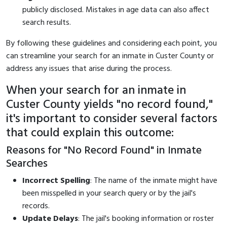
publicly disclosed. Mistakes in age data can also affect
search results.
By following these guidelines and considering each point, you
can streamline your search for an inmate in Custer County or
address any issues that arise during the process.
When your search for an inmate in
Custer County yields "no record found,"
it's important to consider several factors
that could explain this outcome:
Reasons for "No Record Found" in Inmate
Searches
Incorrect Spelling
: The name of the inmate might have
been misspelled in your search query or by the jail's
records.
Update Delays
: The jail's booking information or roster