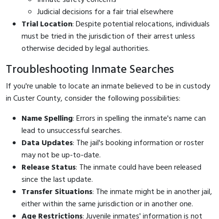
Judicial decisions for a fair trial elsewhere
Trial Location
: Despite potential relocations, individuals
must be tried in the jurisdiction of their arrest unless
otherwise decided by legal authorities.
Troubleshooting Inmate Searches
If you're unable to locate an inmate believed to be in custody
in Custer County, consider the following possibilities:
Name Spelling
: Errors in spelling the inmate's name can
lead to unsuccessful searches.
Data Updates
: The jail's booking information or roster
may not be up-to-date.
Release Status
: The inmate could have been released
since the last update.
Transfer Situations
: The inmate might be in another jail,
either within the same jurisdiction or in another one.
Age Restrictions
: Juvenile inmates' information is not