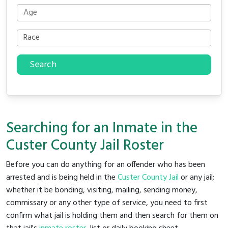
Search
Searching for an Inmate in the
Custer County Jail Roster
Before you can do anything for an offender who has been
arrested and is being held in the
Custer County Jail
or any jail;
whether it be bonding, visiting, mailing, sending money,
commissary or any other type of service, you need to first
confirm what jail is holding them and then search for them on