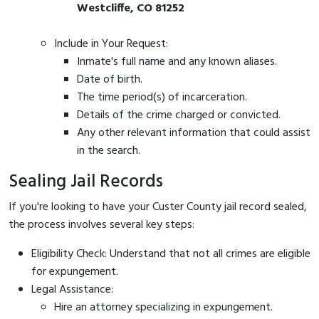
Westcliffe, CO 81252
Include in Your Request:
Inmate's full name and any known aliases.
Date of birth.
The time period(s) of incarceration.
Details of the crime charged or convicted.
Any other relevant information that could assist
in the search.
Sealing Jail Records
If you're looking to have your Custer County jail record sealed,
the process involves several key steps:
Eligibility Check: Understand that not all crimes are eligible
for expungement.
Legal Assistance:
Hire an attorney specializing in expungement.