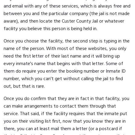
and email with any of these services, which is always free and
between you and the particular company (the jail is not made
aware), and then locate the Custer County Jail or whatever
facility you believe this person is being held in.
Once you choose the facility, the second step is typing in the
name of the person. With most of these websites, you only
need the first letter of their last name and it will bring up
every inmate's name that begins with that letter. Some of
them do require you enter the booking number or Inmate ID
number, which you can't get without calling the jail to find
out, but that is rare.
Once you do confirm that they are in fact in that facility, you
can make arrangements to contact them through that
service. That said, if the facility requires that the inmate put
you on their visiting list first, now that you know they are in
there, you can at least mail them a letter (or a postcard if