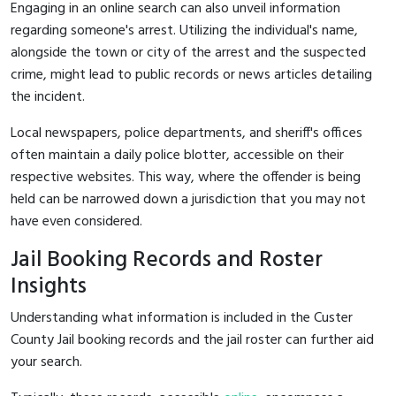
Engaging in an online search can also unveil information
regarding someone's arrest. Utilizing the individual's name,
alongside the town or city of the arrest and the suspected
crime, might lead to public records or news articles detailing
the incident.
Local newspapers, police departments, and sheriff's offices
often maintain a daily police blotter, accessible on their
respective websites. This way, where the offender is being
held can be narrowed down a jurisdiction that you may not
have even considered.
Jail Booking Records and Roster
Insights
Understanding what information is included in the Custer
County Jail booking records and the jail roster can further aid
your search.