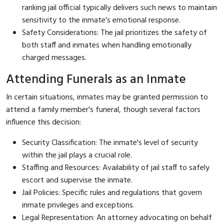
ranking jail official typically delivers such news to maintain
sensitivity to the inmate's emotional response.
Safety Considerations: The jail prioritizes the safety of
both staff and inmates when handling emotionally
charged messages.
Attending Funerals as an Inmate
In certain situations, inmates may be granted permission to
attend a family member's funeral, though several factors
influence this decision:
Security Classification: The inmate's level of security
within the jail plays a crucial role.
Staffing and Resources: Availability of jail staff to safely
escort and supervise the inmate.
Jail Policies: Specific rules and regulations that govern
inmate privileges and exceptions.
Legal Representation: An attorney advocating on behalf