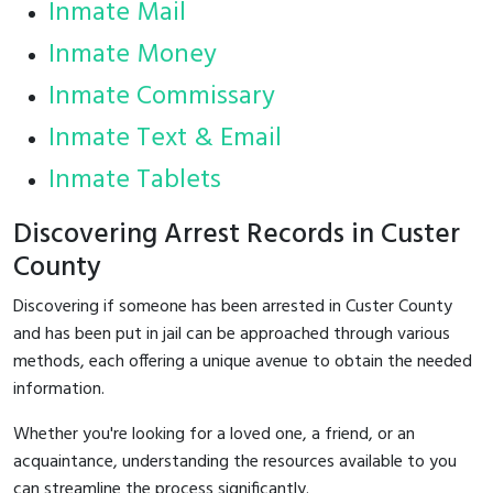
Inmate Mail
Inmate Money
Inmate Commissary
Inmate Text & Email
Inmate Tablets
Discovering Arrest Records in Custer
County
Discovering if someone has been arrested in Custer County
and has been put in jail can be approached through various
methods, each offering a unique avenue to obtain the needed
information.
Whether you're looking for a loved one, a friend, or an
acquaintance, understanding the resources available to you
can streamline the process significantly.