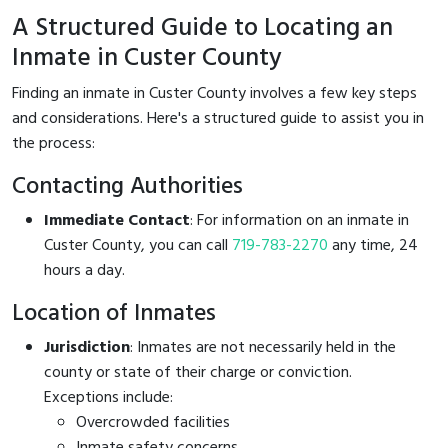
A Structured Guide to Locating an
Inmate in Custer County
Finding an inmate in Custer County involves a few key steps
and considerations. Here's a structured guide to assist you in
the process:
Contacting Authorities
Immediate Contact
: For information on an inmate in
Custer County, you can call
719-783-2270
any time, 24
hours a day.
Location of Inmates
Jurisdiction
: Inmates are not necessarily held in the
county or state of their charge or conviction.
Exceptions include:
Overcrowded facilities
Inmate safety concerns