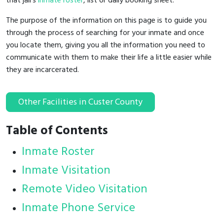
that jail's
inmate roster
, list or daily booking sheet.
The purpose of the information on this page is to guide you
through the process of searching for your inmate and once
you locate them, giving you all the information you need to
communicate with them to make their life a little easier while
they are incarcerated.
Other Facilities in Custer County
Table of Contents
Inmate Roster
Inmate Visitation
Remote Video Visitation
Inmate Phone Service