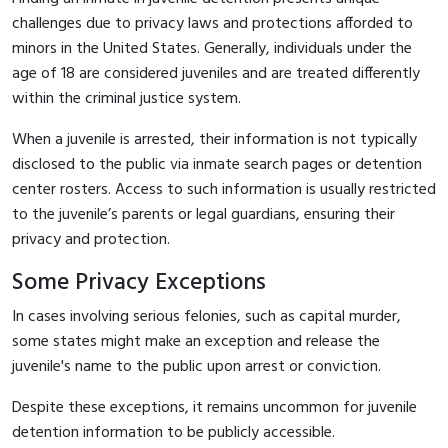
challenges due to privacy laws and protections afforded to
minors in the United States. Generally, individuals under the
age of 18 are considered juveniles and are treated differently
within the criminal justice system.
When a juvenile is arrested, their information is not typically
disclosed to the public via inmate search pages or detention
center rosters. Access to such information is usually restricted
to the juvenile’s parents or legal guardians, ensuring their
privacy and protection.
Some Privacy Exceptions
In cases involving serious felonies, such as capital murder,
some states might make an exception and release the
juvenile's name to the public upon arrest or conviction.
Despite these exceptions, it remains uncommon for juvenile
detention information to be publicly accessible.