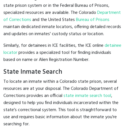
state prison system or in the Federal Bureau of Prisons,
specialized resources are available. The Colorado
Department
of Corrections
and the United States
Bureau of Prisons
maintain dedicated inmate locators, offering detailed records
and updates on inmates' custody status or location.
Similarly, for detainees in ICE facilities, the ICE online
detainee
locator
provides a specialized tool for finding individuals
based on name or Alien Registration Number.
State Inmate Search
To locate an inmate within a Colorado state prison, several
resources are at your disposal. The Colorado Department of
Corrections provides an official
state inmate search tool
,
designed to help you find individuals incarcerated within the
state's correctional system. This tool is straightforward to
use and requires basic information about the inmate you're
searching for.