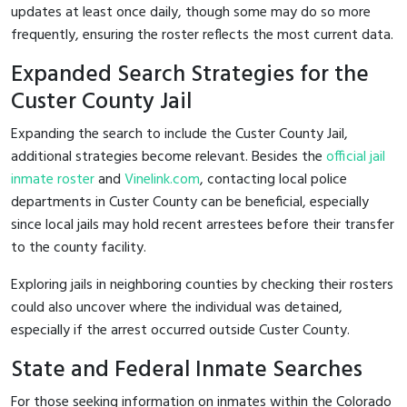
updates at least once daily, though some may do so more
frequently, ensuring the roster reflects the most current data.
Expanded Search Strategies for the
Custer County Jail
Expanding the search to include the Custer County Jail,
additional strategies become relevant. Besides the
official jail
inmate roster
and
Vinelink.com
, contacting local police
departments in Custer County can be beneficial, especially
since local jails may hold recent arrestees before their transfer
to the county facility.
Exploring jails in neighboring counties by checking their rosters
could also uncover where the individual was detained,
especially if the arrest occurred outside Custer County.
State and Federal Inmate Searches
For those seeking information on inmates within the Colorado