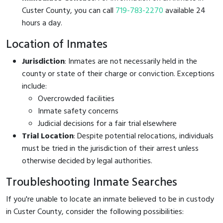
Custer County, you can call
719-783-2270
available 24
hours a day.
Location of Inmates
Jurisdiction
: Inmates are not necessarily held in the
county or state of their charge or conviction. Exceptions
include:
Overcrowded facilities
Inmate safety concerns
Judicial decisions for a fair trial elsewhere
Trial Location
: Despite potential relocations, individuals
must be tried in the jurisdiction of their arrest unless
otherwise decided by legal authorities.
Troubleshooting Inmate Searches
If you're unable to locate an inmate believed to be in custody
in Custer County, consider the following possibilities: