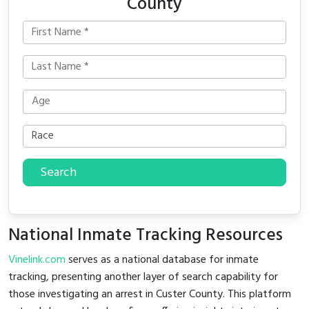
County
Search
National Inmate Tracking Resources
Vinelink.com
serves as a national database for inmate
tracking, presenting another layer of search capability for
those investigating an arrest in Custer County. This platform