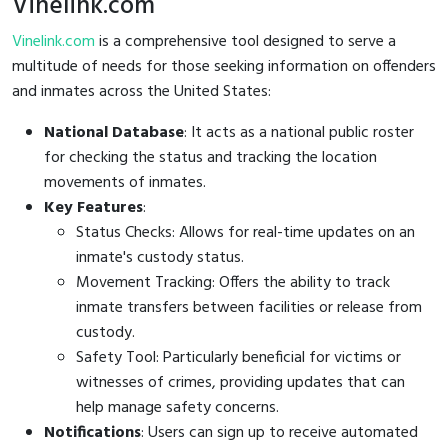
Vinelink.com
Vinelink.com
is a comprehensive tool designed to serve a
multitude of needs for those seeking information on offenders
and inmates across the United States:
National Database
: It acts as a national public roster
for checking the status and tracking the location
movements of inmates.
Key Features
:
Status Checks: Allows for real-time updates on an
inmate's custody status.
Movement Tracking: Offers the ability to track
inmate transfers between facilities or release from
custody.
Safety Tool: Particularly beneficial for victims or
witnesses of crimes, providing updates that can
help manage safety concerns.
Notifications
: Users can sign up to receive automated