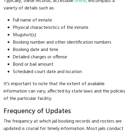
Typically, these records, accessible
online
, encompass a
variety of details such as:
Full name of inmate
Physical characteristics of the inmate
Mugshot(s)
Booking number and other identification numbers
Booking date and time
Detailed charges or offense
Bond or bail amount
Scheduled court date and location
It's important to note that the extent of available
information can vary, affected by state laws and the policies
of the particular facility.
Frequency of Updates
The frequency at which jail booking records and rosters are
updated is crucial for timely information. Most jails conduct