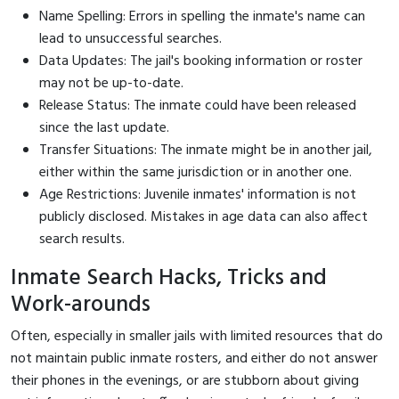
Name Spelling: Errors in spelling the inmate's name can
lead to unsuccessful searches.
Data Updates: The jail's booking information or roster
may not be up-to-date.
Release Status: The inmate could have been released
since the last update.
Transfer Situations: The inmate might be in another jail,
either within the same jurisdiction or in another one.
Age Restrictions: Juvenile inmates' information is not
publicly disclosed. Mistakes in age data can also affect
search results.
Inmate Search Hacks, Tricks and
Work-arounds
Often, especially in smaller jails with limited resources that do
not maintain public inmate rosters, and either do not answer
their phones in the evenings, or are stubborn about giving