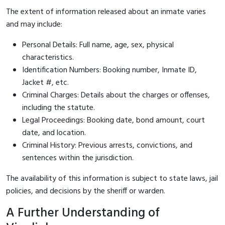
The extent of information released about an inmate varies
and may include:
Personal Details: Full name, age, sex, physical
characteristics.
Identification Numbers: Booking number, Inmate ID,
Jacket #, etc.
Criminal Charges: Details about the charges or offenses,
including the statute.
Legal Proceedings: Booking date, bond amount, court
date, and location.
Criminal History: Previous arrests, convictions, and
sentences within the jurisdiction.
The availability of this information is subject to state laws, jail
policies, and decisions by the sheriff or warden.
A Further Understanding of