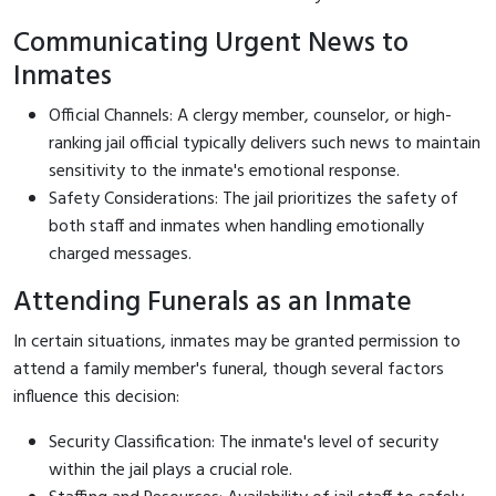
Communicating Urgent News to
Inmates
Official Channels: A clergy member, counselor, or high-
ranking jail official typically delivers such news to maintain
sensitivity to the inmate's emotional response.
Safety Considerations: The jail prioritizes the safety of
both staff and inmates when handling emotionally
charged messages.
Attending Funerals as an Inmate
In certain situations, inmates may be granted permission to
attend a family member's funeral, though several factors
influence this decision:
Security Classification: The inmate's level of security
within the jail plays a crucial role.