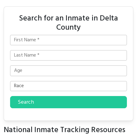
Search for an Inmate in Delta
County
Search
National Inmate Tracking Resources