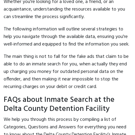
Whether you're looking for a loved one, a friend, or an
acquaintance, understanding the resources available to you
can streamline the process significantly.
The following information will outline several strategies to
help you navigate through the available data, ensuring you're
well-informed and equipped to find the information you seek.
The main thing is not to fall for the fake ads that claim to be
able to do an inmate search for you, when actually they end
up charging you money for outdated personal data on the
offender, and then making it near impossible to stop the
recurring charges on your debit or credit card.
FAQs about Inmate Search at the
Delta County Detention Facility
We help you through this process by compiling a list of
Categories, Questions and Answers for everything you need
to know about the Delta County Detention Facility’s Inmate