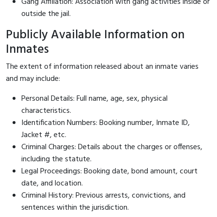
Gang Affiliation: Association with gang activities inside or
outside the jail.
Publicly Available Information on
Inmates
The extent of information released about an inmate varies
and may include:
Personal Details: Full name, age, sex, physical
characteristics.
Identification Numbers: Booking number, Inmate ID,
Jacket #, etc.
Criminal Charges: Details about the charges or offenses,
including the statute.
Legal Proceedings: Booking date, bond amount, court
date, and location.
Criminal History: Previous arrests, convictions, and
sentences within the jurisdiction.