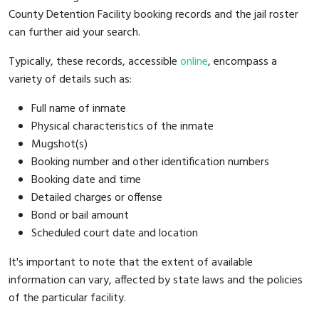
County Detention Facility booking records and the jail roster
can further aid your search.
Typically, these records, accessible
online
, encompass a
variety of details such as:
Full name of inmate
Physical characteristics of the inmate
Mugshot(s)
Booking number and other identification numbers
Booking date and time
Detailed charges or offense
Bond or bail amount
Scheduled court date and location
It's important to note that the extent of available
information can vary, affected by state laws and the policies
of the particular facility.