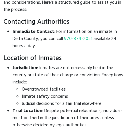
and considerations. Here's a structured guide to assist you in
the process:
Contacting Authorities
Immediate Contact
: For information on an inmate in
Delta County, you can call
970-874-2021
available 24
hours a day.
Location of Inmates
Jurisdiction
: Inmates are not necessarily held in the
county or state of their charge or conviction. Exceptions
include:
Overcrowded facilities
Inmate safety concerns
Judicial decisions for a fair trial elsewhere
Trial Location
: Despite potential relocations, individuals
must be tried in the jurisdiction of their arrest unless
otherwise decided by legal authorities.