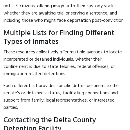
not U.S. citizens, offering insight into their custody status,
whether they are awaiting trial or serving a sentence, and
including those who might face deportation post-conviction.
Multiple Lists for Finding Different
Types of Inmates
These resources collectively offer multiple avenues to locate
incarcerated or detained individuals, whether their
confinement is due to state felonies, federal offenses, or
immigration-related detentions.
Each different list provides specific details pertinent to the
inmate's or detainee's status, facilitating connections and
support from family, legal representatives, or interested
parties.
Contacting the Delta County
Detention Facility