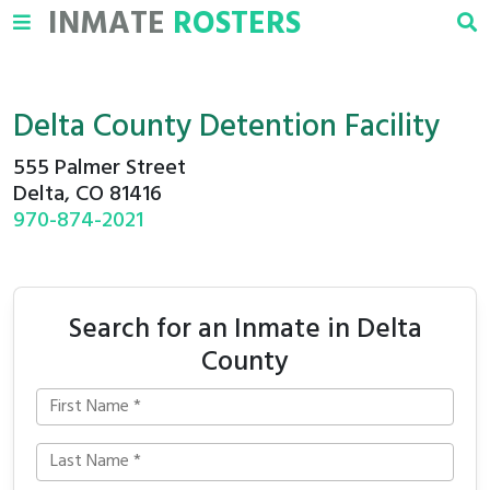
INMATE
ROSTERS
Delta County Detention Facility
555 Palmer Street
Delta, CO 81416
970-874-2021
Search for an Inmate in Delta
County