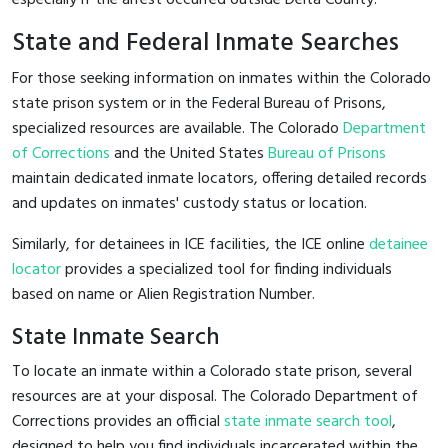
State and Federal Inmate Searches
For those seeking information on inmates within the Colorado
state prison system or in the Federal Bureau of Prisons,
specialized resources are available. The Colorado
Department
of Corrections
and the United States
Bureau of Prisons
maintain dedicated inmate locators, offering detailed records
and updates on inmates' custody status or location.
Similarly, for detainees in ICE facilities, the ICE online
detainee
locator
provides a specialized tool for finding individuals
based on name or Alien Registration Number.
State Inmate Search
To locate an inmate within a Colorado state prison, several
resources are at your disposal. The Colorado Department of
Corrections provides an official
state inmate search tool
,
designed to help you find individuals incarcerated within the