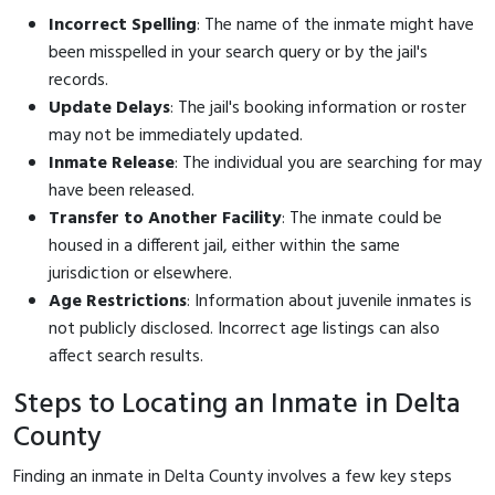
Incorrect Spelling
: The name of the inmate might have
been misspelled in your search query or by the jail's
records.
Update Delays
: The jail's booking information or roster
may not be immediately updated.
Inmate Release
: The individual you are searching for may
have been released.
Transfer to Another Facility
: The inmate could be
housed in a different jail, either within the same
jurisdiction or elsewhere.
Age Restrictions
: Information about juvenile inmates is
not publicly disclosed. Incorrect age listings can also
affect search results.
Steps to Locating an Inmate in Delta
County
Finding an inmate in Delta County involves a few key steps