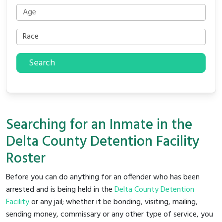
Search
Searching for an Inmate in the
Delta County Detention Facility
Roster
Before you can do anything for an offender who has been
arrested and is being held in the
Delta County Detention
Facility
or any jail; whether it be bonding, visiting, mailing,
sending money, commissary or any other type of service, you