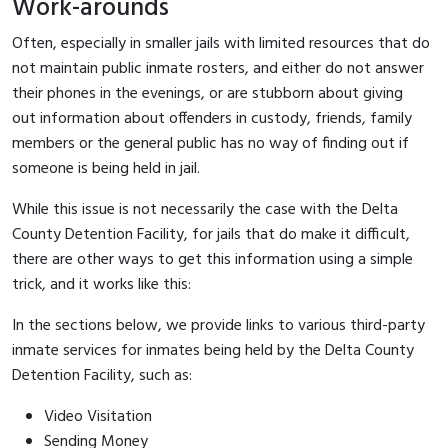
Work-arounds
Often, especially in smaller jails with limited resources that do
not maintain public inmate rosters, and either do not answer
their phones in the evenings, or are stubborn about giving
out information about offenders in custody, friends, family
members or the general public has no way of finding out if
someone is being held in jail.
While this issue is not necessarily the case with the Delta
County Detention Facility, for jails that do make it difficult,
there are other ways to get this information using a simple
trick, and it works like this:
In the sections below, we provide links to various third-party
inmate services for inmates being held by the Delta County
Detention Facility, such as:
Video Visitation
Sending Money