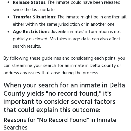
Release Status
: The inmate could have been released
since the last update.
Transfer Situations
: The inmate might be in another jail,
either within the same jurisdiction or in another one.
Age Restrictions
: Juvenile inmates' information is not
publicly disclosed. Mistakes in age data can also affect
search results.
By following these guidelines and considering each point, you
can streamline your search for an inmate in Delta County or
address any issues that arise during the process.
When your search for an inmate in Delta
County yields "no record found," it's
important to consider several factors
that could explain this outcome:
Reasons for "No Record Found" in Inmate
Searches