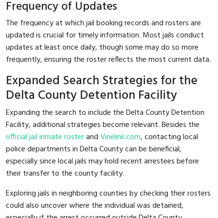
Frequency of Updates
The frequency at which jail booking records and rosters are
updated is crucial for timely information. Most jails conduct
updates at least once daily, though some may do so more
frequently, ensuring the roster reflects the most current data.
Expanded Search Strategies for the
Delta County Detention Facility
Expanding the search to include the Delta County Detention
Facility, additional strategies become relevant. Besides the
official jail inmate roster
and
Vinelink.com
, contacting local
police departments in Delta County can be beneficial,
especially since local jails may hold recent arrestees before
their transfer to the county facility.
Exploring jails in neighboring counties by checking their rosters
could also uncover where the individual was detained,
especially if the arrest occurred outside Delta County.