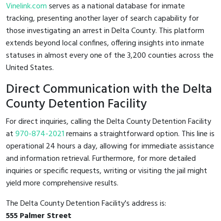
Vinelink.com
serves as a national database for inmate
tracking, presenting another layer of search capability for
those investigating an arrest in Delta County. This platform
extends beyond local confines, offering insights into inmate
statuses in almost every one of the 3,200 counties across the
United States.
Direct Communication with the Delta
County Detention Facility
For direct inquiries, calling the Delta County Detention Facility
at
970-874-2021
remains a straightforward option. This line is
operational 24 hours a day, allowing for immediate assistance
and information retrieval. Furthermore, for more detailed
inquiries or specific requests, writing or visiting the jail might
yield more comprehensive results.
The Delta County Detention Facility's address is:
555 Palmer Street