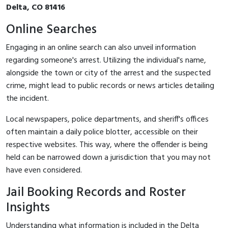
Delta, CO 81416
Online Searches
Engaging in an online search can also unveil information
regarding someone's arrest. Utilizing the individual's name,
alongside the town or city of the arrest and the suspected
crime, might lead to public records or news articles detailing
the incident.
Local newspapers, police departments, and sheriff's offices
often maintain a daily police blotter, accessible on their
respective websites. This way, where the offender is being
held can be narrowed down a jurisdiction that you may not
have even considered.
Jail Booking Records and Roster
Insights
Understanding what information is included in the Delta