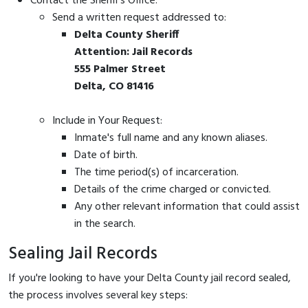
Contact the Sheriff's Office:
Send a written request addressed to:
Delta County Sheriff
Attention: Jail Records
555 Palmer Street
Delta, CO 81416
Include in Your Request:
Inmate's full name and any known aliases.
Date of birth.
The time period(s) of incarceration.
Details of the crime charged or convicted.
Any other relevant information that could assist
in the search.
Sealing Jail Records
If you're looking to have your Delta County jail record sealed,
the process involves several key steps: