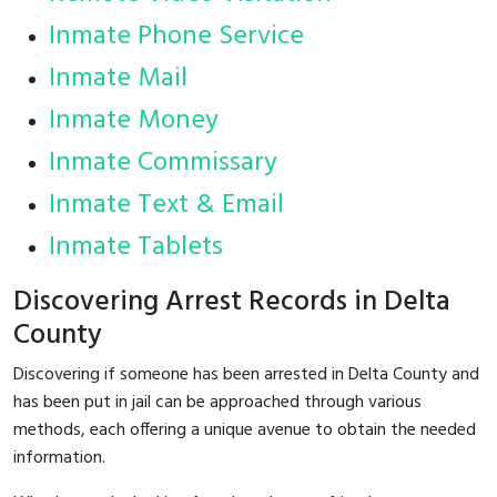
Inmate Phone Service
Inmate Mail
Inmate Money
Inmate Commissary
Inmate Text & Email
Inmate Tablets
Discovering Arrest Records in Delta
County
Discovering if someone has been arrested in Delta County and
has been put in jail can be approached through various
methods, each offering a unique avenue to obtain the needed
information.