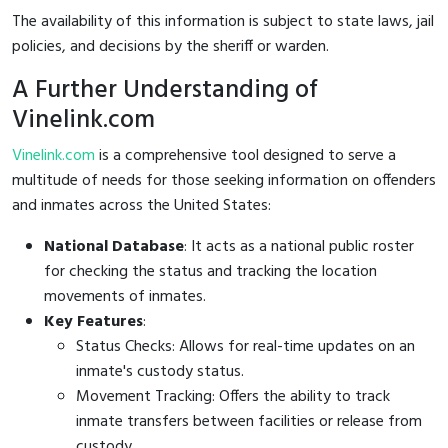
The availability of this information is subject to state laws, jail
policies, and decisions by the sheriff or warden.
A Further Understanding of
Vinelink.com
Vinelink.com
is a comprehensive tool designed to serve a
multitude of needs for those seeking information on offenders
and inmates across the United States:
National Database
: It acts as a national public roster
for checking the status and tracking the location
movements of inmates.
Key Features
:
Status Checks: Allows for real-time updates on an
inmate's custody status.
Movement Tracking: Offers the ability to track
inmate transfers between facilities or release from
custody.