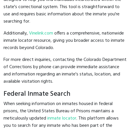
state's correctional system. This tool is straightforward to
use and requires basic information about the inmate you're
searching for.
Additionally,
Vinelink.com
offers a comprehensive, nationwide
inmate locator resource, giving you broader access to inmate
records beyond Colorado.
For more direct inquiries, contacting the Colorado Department
of Corrections by phone can provide immediate assistance
and information regarding an inmate's status, location, and
available visitation rights.
Federal Inmate Search
When seeking information on inmates housed in federal
prisons, the United States Bureau of Prisons maintains a
meticulously updated
inmate locator
. This platform allows
you to search for any inmate who has been part of the