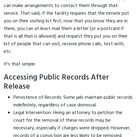
can make arrangements to contact them through that
service. That said, if the facility requires that the inmate put
you on their visiting list first, now that you know they are in
there, you can at least mail them a letter (or a postcard if
that is all that is allowed) and request they put you on their
list of people that can visit, receive phone calls, text with,
etc.
It's that simple.
Accessing Public Records After
Release
Persistence of Records: Some jails maintain public records
indefinitely, regardless of case dismissal.
Legal Intervention: Hiring an attorney to petition the
court for the removal of these records may be
necessary, especially if charges were dropped. However,
records of a conviction are less likely to be removed.