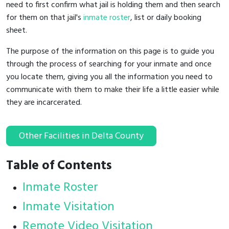
need to first confirm what jail is holding them and then search
for them on that jail's
inmate roster
, list or daily booking
sheet.
The purpose of the information on this page is to guide you
through the process of searching for your inmate and once
you locate them, giving you all the information you need to
communicate with them to make their life a little easier while
they are incarcerated.
Other Facilities in Delta County
Table of Contents
Inmate Roster
Inmate Visitation
Remote Video Visitation