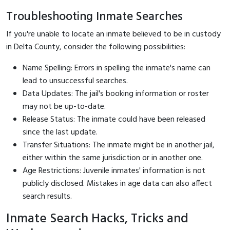
Troubleshooting Inmate Searches
If you're unable to locate an inmate believed to be in custody
in Delta County, consider the following possibilities:
Name Spelling: Errors in spelling the inmate's name can
lead to unsuccessful searches.
Data Updates: The jail's booking information or roster
may not be up-to-date.
Release Status: The inmate could have been released
since the last update.
Transfer Situations: The inmate might be in another jail,
either within the same jurisdiction or in another one.
Age Restrictions: Juvenile inmates' information is not
publicly disclosed. Mistakes in age data can also affect
search results.
Inmate Search Hacks, Tricks and