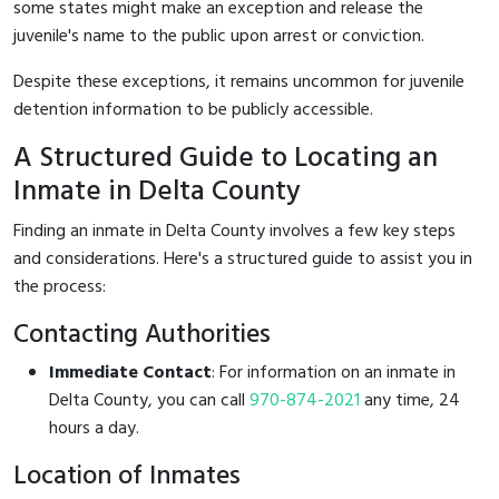
some states might make an exception and release the
juvenile's name to the public upon arrest or conviction.
Despite these exceptions, it remains uncommon for juvenile
detention information to be publicly accessible.
A Structured Guide to Locating an
Inmate in Delta County
Finding an inmate in Delta County involves a few key steps
and considerations. Here's a structured guide to assist you in
the process:
Contacting Authorities
Immediate Contact
: For information on an inmate in
Delta County, you can call
970-874-2021
any time, 24
hours a day.
Location of Inmates