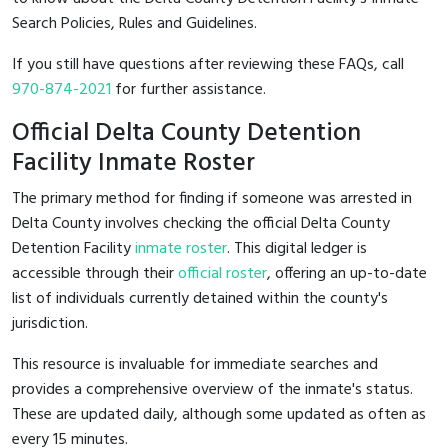
Search Policies, Rules and Guidelines.
If you still have questions after reviewing these FAQs, call
970-874-2021
for further assistance.
Official Delta County Detention
Facility Inmate Roster
The primary method for finding if someone was arrested in
Delta County involves checking the official Delta County
Detention Facility
inmate roster
. This digital ledger is
accessible through their
official roster
, offering an up-to-date
list of individuals currently detained within the county's
jurisdiction.
This resource is invaluable for immediate searches and
provides a comprehensive overview of the inmate's status.
These are updated daily, although some updated as often as
every 15 minutes.