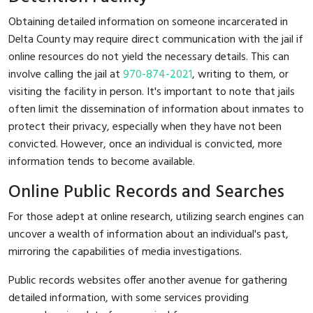
Obtaining detailed information on someone incarcerated in
Delta County may require direct communication with the jail if
online resources do not yield the necessary details. This can
involve calling the jail at
970-874-2021
, writing to them, or
visiting the facility in person. It's important to note that jails
often limit the dissemination of information about inmates to
protect their privacy, especially when they have not been
convicted. However, once an individual is convicted, more
information tends to become available.
Online Public Records and Searches
For those adept at online research, utilizing search engines can
uncover a wealth of information about an individual's past,
mirroring the capabilities of media investigations.
Public records websites offer another avenue for gathering
detailed information, with some services providing