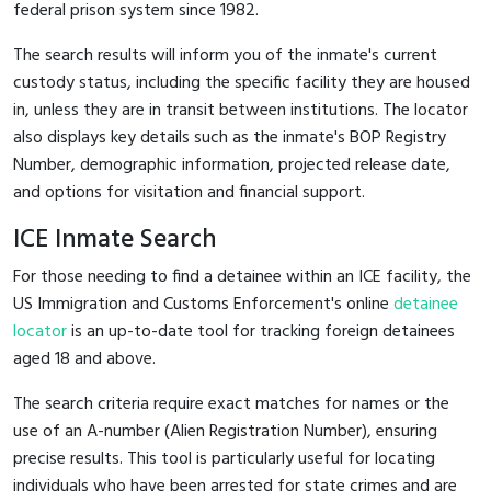
federal prison system since 1982.
The search results will inform you of the inmate's current
custody status, including the specific facility they are housed
in, unless they are in transit between institutions. The locator
also displays key details such as the inmate's BOP Registry
Number, demographic information, projected release date,
and options for visitation and financial support.
ICE Inmate Search
For those needing to find a detainee within an ICE facility, the
US Immigration and Customs Enforcement's online
detainee
locator
is an up-to-date tool for tracking foreign detainees
aged 18 and above.
The search criteria require exact matches for names or the
use of an A-number (Alien Registration Number), ensuring
precise results. This tool is particularly useful for locating
individuals who have been arrested for state crimes and are