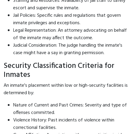
Staffing and Resources: Availability of jail staff to safely
escort and supervise the inmate.
Jail Policies: Specific rules and regulations that govern
inmate privileges and exceptions.
Legal Representation: An attorney advocating on behalf
of the inmate may affect the outcome.
Judicial Consideration: The judge handling the inmate's
case might have a say in granting permission.
Security Classification Criteria for
Inmates
An inmate's placement within low or high-security facilities is
determined by:
Nature of Current and Past Crimes: Severity and type of
offenses committed.
Violence History: Past incidents of violence within
correctional facilities.