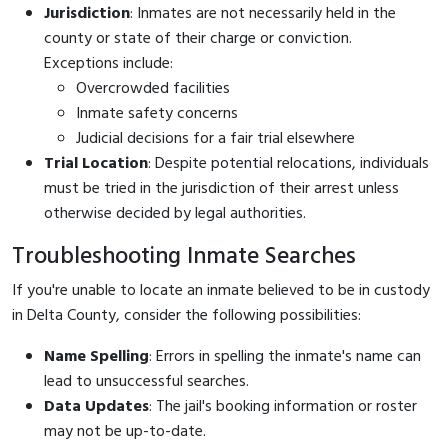
Jurisdiction
: Inmates are not necessarily held in the
county or state of their charge or conviction.
Exceptions include:
Overcrowded facilities
Inmate safety concerns
Judicial decisions for a fair trial elsewhere
Trial Location
: Despite potential relocations, individuals
must be tried in the jurisdiction of their arrest unless
otherwise decided by legal authorities.
Troubleshooting Inmate Searches
If you're unable to locate an inmate believed to be in custody
in Delta County, consider the following possibilities:
Name Spelling
: Errors in spelling the inmate's name can
lead to unsuccessful searches.
Data Updates
: The jail's booking information or roster
may not be up-to-date.