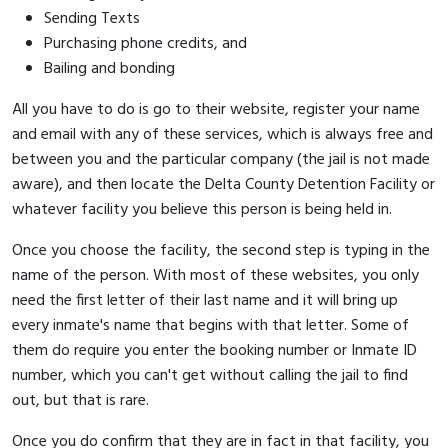
Sending Texts
Purchasing phone credits, and
Bailing and bonding
All you have to do is go to their website, register your name
and email with any of these services, which is always free and
between you and the particular company (the jail is not made
aware), and then locate the Delta County Detention Facility or
whatever facility you believe this person is being held in.
Once you choose the facility, the second step is typing in the
name of the person. With most of these websites, you only
need the first letter of their last name and it will bring up
every inmate's name that begins with that letter. Some of
them do require you enter the booking number or Inmate ID
number, which you can't get without calling the jail to find
out, but that is rare.
Once you do confirm that they are in fact in that facility, you