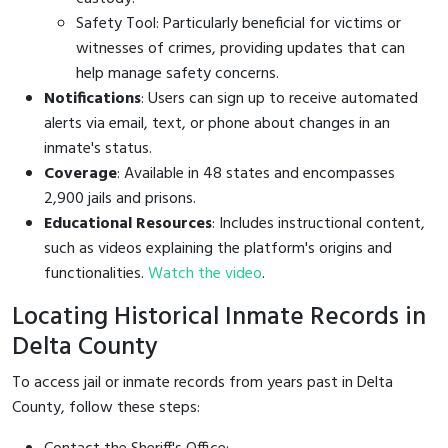
Safety Tool: Particularly beneficial for victims or
witnesses of crimes, providing updates that can
help manage safety concerns.
Notifications
: Users can sign up to receive automated
alerts via email, text, or phone about changes in an
inmate's status.
Coverage
: Available in 48 states and encompasses
2,900 jails and prisons.
Educational Resources
: Includes instructional content,
such as videos explaining the platform's origins and
functionalities.
Watch the video
.
Locating Historical Inmate Records in
Delta County
To access jail or inmate records from years past in Delta
County, follow these steps: