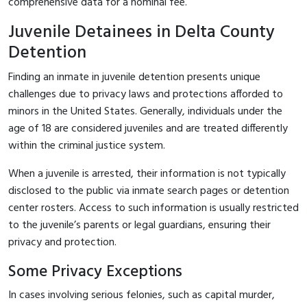
comprehensive data for a nominal fee.
Juvenile Detainees in Delta County
Detention
Finding an inmate in juvenile detention presents unique
challenges due to privacy laws and protections afforded to
minors in the United States. Generally, individuals under the
age of 18 are considered juveniles and are treated differently
within the criminal justice system.
When a juvenile is arrested, their information is not typically
disclosed to the public via inmate search pages or detention
center rosters. Access to such information is usually restricted
to the juvenile’s parents or legal guardians, ensuring their
privacy and protection.
Some Privacy Exceptions
In cases involving serious felonies, such as capital murder,