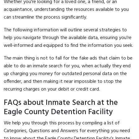
Whether you're looking for a loved one, a friend, or an
acquaintance, understanding the resources available to you
can streamline the process significantly.
The following information will outline several strategies to
help you navigate through the available data, ensuring you're
well-informed and equipped to find the information you seek.
The main thing is not to fall for the fake ads that claim to be
able to do an inmate search for you, when actually they end
up charging you money for outdated personal data on the
offender, and then making it near impossible to stop the
recurring charges on your debit or credit card.
FAQs about Inmate Search at the
Eagle County Detention Facility
We help you through this process by compiling a list of
Categories, Questions and Answers for everything you need
to know about the Eagle County Detention Facility’s Inmate