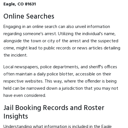
Eagle, CO 81631
Online Searches
Engaging in an online search can also unveil information
regarding someone's arrest. Utilizing the individual's name,
alongside the town or city of the arrest and the suspected
crime, might lead to public records or news articles detailing
the incident.
Local newspapers, police departments, and sheriff's offices
often maintain a daily police blotter, accessible on their
respective websites. This way, where the offender is being
held can be narrowed down a jurisdiction that you may not
have even considered.
Jail Booking Records and Roster
Insights
Understanding what information is included in the Eagle