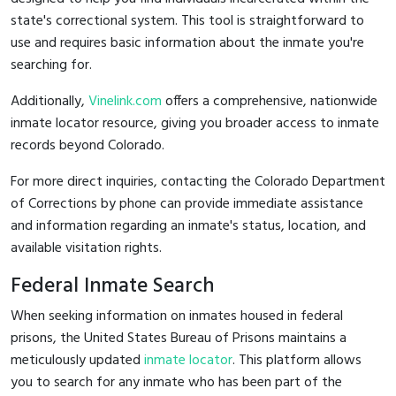
state's correctional system. This tool is straightforward to
use and requires basic information about the inmate you're
searching for.
Additionally,
Vinelink.com
offers a comprehensive, nationwide
inmate locator resource, giving you broader access to inmate
records beyond Colorado.
For more direct inquiries, contacting the Colorado Department
of Corrections by phone can provide immediate assistance
and information regarding an inmate's status, location, and
available visitation rights.
Federal Inmate Search
When seeking information on inmates housed in federal
prisons, the United States Bureau of Prisons maintains a
meticulously updated
inmate locator
. This platform allows
you to search for any inmate who has been part of the