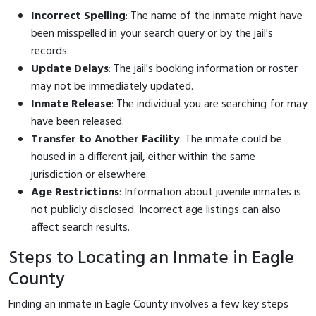
Incorrect Spelling
: The name of the inmate might have
been misspelled in your search query or by the jail's
records.
Update Delays
: The jail's booking information or roster
may not be immediately updated.
Inmate Release
: The individual you are searching for may
have been released.
Transfer to Another Facility
: The inmate could be
housed in a different jail, either within the same
jurisdiction or elsewhere.
Age Restrictions
: Information about juvenile inmates is
not publicly disclosed. Incorrect age listings can also
affect search results.
Steps to Locating an Inmate in Eagle
County
Finding an inmate in Eagle County involves a few key steps