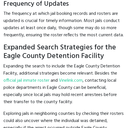
Frequency of Updates
The frequency at which jail booking records and rosters are
updated is crucial for timely information. Most jails conduct
updates at least once daily, though some may do so more
frequently, ensuring the roster reflects the most current data.
Expanded Search Strategies for the
Eagle County Detention Facility
Expanding the search to include the Eagle County Detention
Facility, additional strategies become relevant. Besides the
official jail inmate roster
and
Vinelink.com
, contacting local
police departments in Eagle County can be beneficial,
especially since local jails may hold recent arrestees before
their transfer to the county facility.
Exploring jails in neighboring counties by checking their rosters
could also uncover where the individual was detained,
especially if the arrest occurred outside Eagle County.