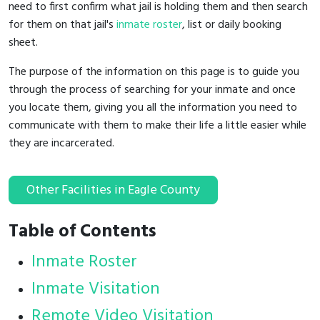
need to first confirm what jail is holding them and then search
for them on that jail's
inmate roster
, list or daily booking
sheet.
The purpose of the information on this page is to guide you
through the process of searching for your inmate and once
you locate them, giving you all the information you need to
communicate with them to make their life a little easier while
they are incarcerated.
Other Facilities in Eagle County
Table of Contents
Inmate Roster
Inmate Visitation
Remote Video Visitation