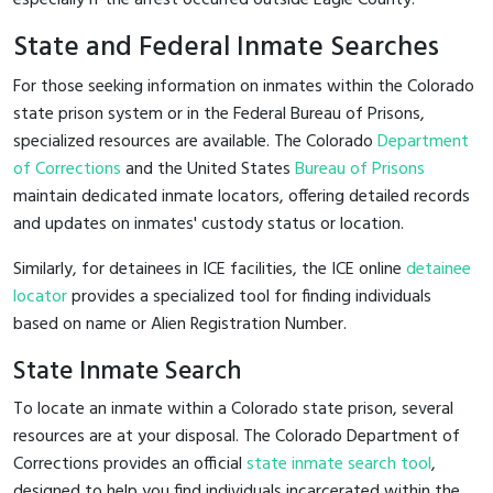
State and Federal Inmate Searches
For those seeking information on inmates within the Colorado
state prison system or in the Federal Bureau of Prisons,
specialized resources are available. The Colorado
Department
of Corrections
and the United States
Bureau of Prisons
maintain dedicated inmate locators, offering detailed records
and updates on inmates' custody status or location.
Similarly, for detainees in ICE facilities, the ICE online
detainee
locator
provides a specialized tool for finding individuals
based on name or Alien Registration Number.
State Inmate Search
To locate an inmate within a Colorado state prison, several
resources are at your disposal. The Colorado Department of
Corrections provides an official
state inmate search tool
,
designed to help you find individuals incarcerated within the