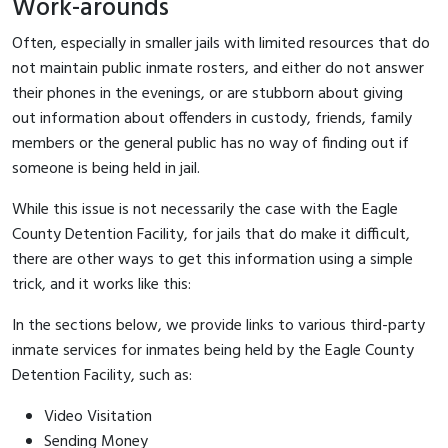
Work-arounds
Often, especially in smaller jails with limited resources that do
not maintain public inmate rosters, and either do not answer
their phones in the evenings, or are stubborn about giving
out information about offenders in custody, friends, family
members or the general public has no way of finding out if
someone is being held in jail.
While this issue is not necessarily the case with the Eagle
County Detention Facility, for jails that do make it difficult,
there are other ways to get this information using a simple
trick, and it works like this:
In the sections below, we provide links to various third-party
inmate services for inmates being held by the Eagle County
Detention Facility, such as:
Video Visitation
Sending Money