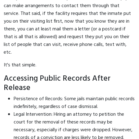
can make arrangements to contact them through that
service. That said, if the facility requires that the inmate put
you on their visiting list first, now that you know they are in
there, you can at least mail them a letter (or a postcard if
that is all that is allowed) and request they put you on their
list of people that can visit, receive phone calls, text with,
etc.
It's that simple.
Accessing Public Records After
Release
Persistence of Records: Some jails maintain public records
indefinitely, regardless of case dismissal.
Legal Intervention: Hiring an attorney to petition the
court for the removal of these records may be
necessary, especially if charges were dropped. However,
records of a conviction are less likely to be removed.