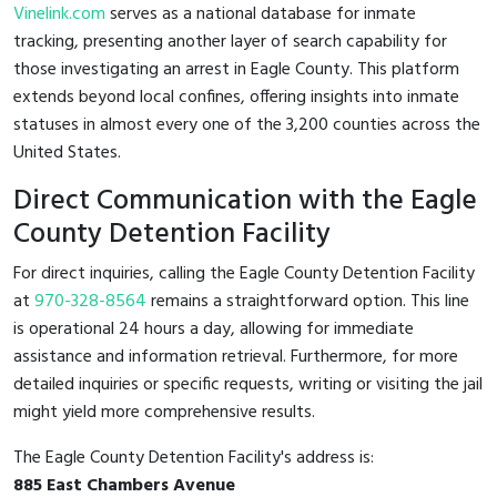
Vinelink.com
serves as a national database for inmate
tracking, presenting another layer of search capability for
those investigating an arrest in Eagle County. This platform
extends beyond local confines, offering insights into inmate
statuses in almost every one of the 3,200 counties across the
United States.
Direct Communication with the Eagle
County Detention Facility
For direct inquiries, calling the Eagle County Detention Facility
at
970-328-8564
remains a straightforward option. This line
is operational 24 hours a day, allowing for immediate
assistance and information retrieval. Furthermore, for more
detailed inquiries or specific requests, writing or visiting the jail
might yield more comprehensive results.
The Eagle County Detention Facility's address is:
885 East Chambers Avenue