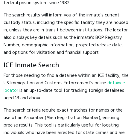
federal prison system since 1982.
The search results will inform you of the inmate's current
custody status, including the specific facility they are housed
in, unless they are in transit between institutions. The locator
also displays key details such as the inmate's BOP Registry
Number, demographic information, projected release date,
and options for visitation and financial support.
ICE Inmate Search
For those needing to find a detainee within an ICE facility, the
US Immigration and Customs Enforcement's online
detainee
locator
is an up-to-date tool for tracking foreign detainees
aged 18 and above.
The search criteria require exact matches for names or the
use of an A-number (Alien Registration Number), ensuring
precise results. This tool is particularly useful for locating
individuals who have been arrested for state crimes and are