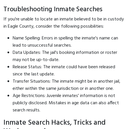
Troubleshooting Inmate Searches
If you're unable to locate an inmate believed to be in custody
in Eagle County, consider the following possibilities:
Name Spelling: Errors in spelling the inmate's name can
lead to unsuccessful searches.
Data Updates: The jail's booking information or roster
may not be up-to-date.
Release Status: The inmate could have been released
since the last update.
Transfer Situations: The inmate might be in another jail,
either within the same jurisdiction or in another one.
Age Restrictions: Juvenile inmates' information is not
publicly disclosed. Mistakes in age data can also affect
search results.
Inmate Search Hacks, Tricks and