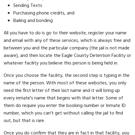
Sending Texts
Purchasing phone credits, and
Bailing and bonding
All you have to do is go to their website, register your name
and email with any of these services, which is always free and
between you and the particular company (the jail is not made
aware), and then locate the Eagle County Detention Facility or
whatever facility you believe this person is being held in.
Once you choose the facility, the second step is typing in the
name of the person. With most of these websites, you only
need the first letter of their last name and it will bring up
every inmate's name that begins with that letter. Some of
them do require you enter the booking number or Inmate ID
number, which you can't get without calling the jail to find
out, but that is rare.
Once you do confirm that they are in fact in that facility, you