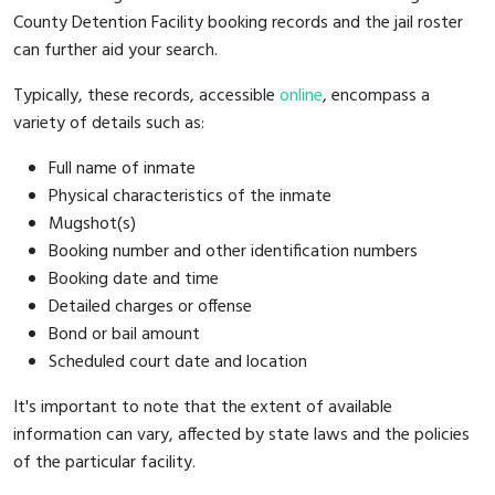
County Detention Facility booking records and the jail roster
can further aid your search.
Typically, these records, accessible
online
, encompass a
variety of details such as:
Full name of inmate
Physical characteristics of the inmate
Mugshot(s)
Booking number and other identification numbers
Booking date and time
Detailed charges or offense
Bond or bail amount
Scheduled court date and location
It's important to note that the extent of available
information can vary, affected by state laws and the policies
of the particular facility.