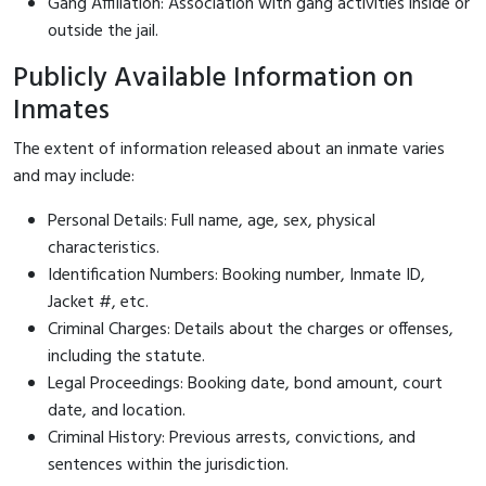
Gang Affiliation: Association with gang activities inside or
outside the jail.
Publicly Available Information on
Inmates
The extent of information released about an inmate varies
and may include:
Personal Details: Full name, age, sex, physical
characteristics.
Identification Numbers: Booking number, Inmate ID,
Jacket #, etc.
Criminal Charges: Details about the charges or offenses,
including the statute.
Legal Proceedings: Booking date, bond amount, court
date, and location.
Criminal History: Previous arrests, convictions, and
sentences within the jurisdiction.