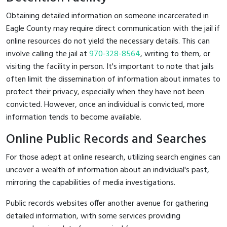
Obtaining detailed information on someone incarcerated in
Eagle County may require direct communication with the jail if
online resources do not yield the necessary details. This can
involve calling the jail at
970-328-8564
, writing to them, or
visiting the facility in person. It's important to note that jails
often limit the dissemination of information about inmates to
protect their privacy, especially when they have not been
convicted. However, once an individual is convicted, more
information tends to become available.
Online Public Records and Searches
For those adept at online research, utilizing search engines can
uncover a wealth of information about an individual's past,
mirroring the capabilities of media investigations.
Public records websites offer another avenue for gathering
detailed information, with some services providing