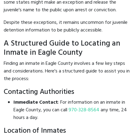
some states might make an exception and release the
juvenile's name to the public upon arrest or conviction.
Despite these exceptions, it remains uncommon for juvenile
detention information to be publicly accessible.
A Structured Guide to Locating an
Inmate in Eagle County
Finding an inmate in Eagle County involves a few key steps
and considerations. Here's a structured guide to assist you in
the process:
Contacting Authorities
Immediate Contact
: For information on an inmate in
Eagle County, you can call
970-328-8564
any time, 24
hours a day.
Location of Inmates