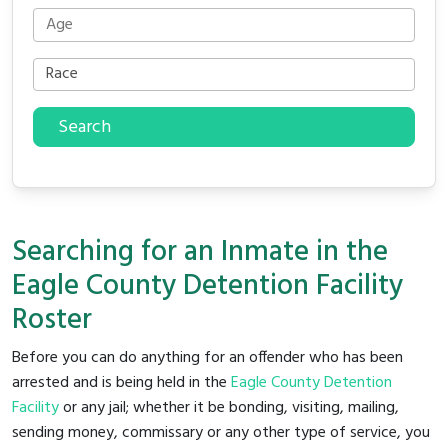
Search
Searching for an Inmate in the
Eagle County Detention Facility
Roster
Before you can do anything for an offender who has been
arrested and is being held in the
Eagle County Detention
Facility
or any jail; whether it be bonding, visiting, mailing,
sending money, commissary or any other type of service, you