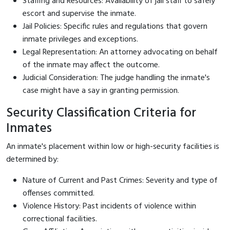
Staffing and Resources: Availability of jail staff to safely
escort and supervise the inmate.
Jail Policies: Specific rules and regulations that govern
inmate privileges and exceptions.
Legal Representation: An attorney advocating on behalf
of the inmate may affect the outcome.
Judicial Consideration: The judge handling the inmate's
case might have a say in granting permission.
Security Classification Criteria for
Inmates
An inmate's placement within low or high-security facilities is
determined by:
Nature of Current and Past Crimes: Severity and type of
offenses committed.
Violence History: Past incidents of violence within
correctional facilities.