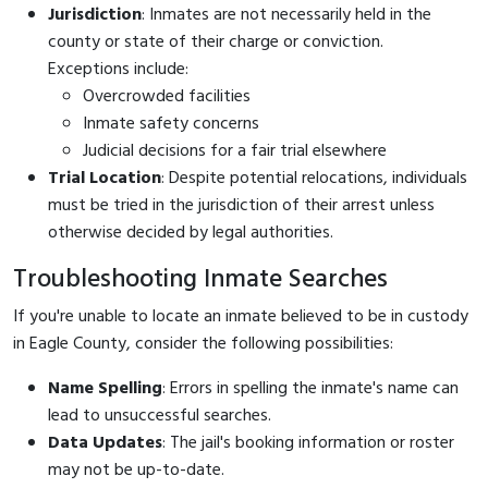
Jurisdiction
: Inmates are not necessarily held in the
county or state of their charge or conviction.
Exceptions include:
Overcrowded facilities
Inmate safety concerns
Judicial decisions for a fair trial elsewhere
Trial Location
: Despite potential relocations, individuals
must be tried in the jurisdiction of their arrest unless
otherwise decided by legal authorities.
Troubleshooting Inmate Searches
If you're unable to locate an inmate believed to be in custody
in Eagle County, consider the following possibilities:
Name Spelling
: Errors in spelling the inmate's name can
lead to unsuccessful searches.
Data Updates
: The jail's booking information or roster
may not be up-to-date.