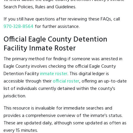
Search Policies, Rules and Guidelines.
If you still have questions after reviewing these FAQs, call
970-328-8564
for further assistance.
Official Eagle County Detention
Facility Inmate Roster
The primary method for finding if someone was arrested in
Eagle County involves checking the official Eagle County
Detention Facility
inmate roster
. This digital ledger is
accessible through their
official roster
, offering an up-to-date
list of individuals currently detained within the county's
jurisdiction.
This resource is invaluable for immediate searches and
provides a comprehensive overview of the inmate's status.
These are updated daily, although some updated as often as
every 15 minutes.