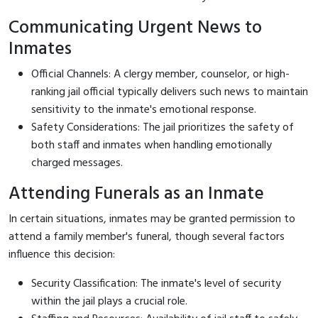
Communicating Urgent News to
Inmates
Official Channels: A clergy member, counselor, or high-
ranking jail official typically delivers such news to maintain
sensitivity to the inmate's emotional response.
Safety Considerations: The jail prioritizes the safety of
both staff and inmates when handling emotionally
charged messages.
Attending Funerals as an Inmate
In certain situations, inmates may be granted permission to
attend a family member's funeral, though several factors
influence this decision:
Security Classification: The inmate's level of security
within the jail plays a crucial role.