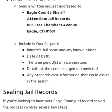
Contact the Sheriff's Office:
Send a written request addressed to:
Eagle County Sheriff
Attention: Jail Records
885 East Chambers Avenue
Eagle, CO 81631
Include in Your Request:
Inmate's full name and any known aliases.
Date of birth.
The time period(s) of incarceration.
Details of the crime charged or convicted.
Any other relevant information that could assist
in the search.
Sealing Jail Records
If you're looking to have your Eagle County jail record sealed,
the process involves several key steps: