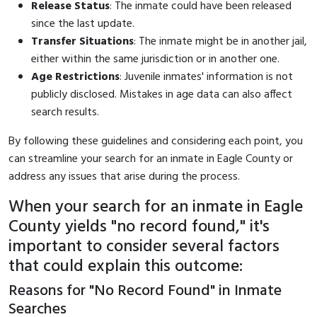
Release Status
: The inmate could have been released
since the last update.
Transfer Situations
: The inmate might be in another jail,
either within the same jurisdiction or in another one.
Age Restrictions
: Juvenile inmates' information is not
publicly disclosed. Mistakes in age data can also affect
search results.
By following these guidelines and considering each point, you
can streamline your search for an inmate in Eagle County or
address any issues that arise during the process.
When your search for an inmate in Eagle
County yields "no record found," it's
important to consider several factors
that could explain this outcome:
Reasons for "No Record Found" in Inmate
Searches