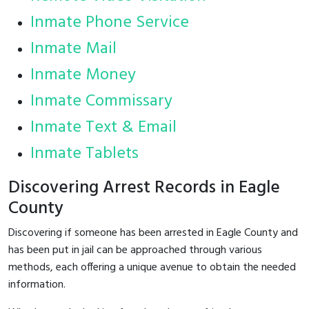
Inmate Phone Service
Inmate Mail
Inmate Money
Inmate Commissary
Inmate Text & Email
Inmate Tablets
Discovering Arrest Records in Eagle
County
Discovering if someone has been arrested in Eagle County and
has been put in jail can be approached through various
methods, each offering a unique avenue to obtain the needed
information.