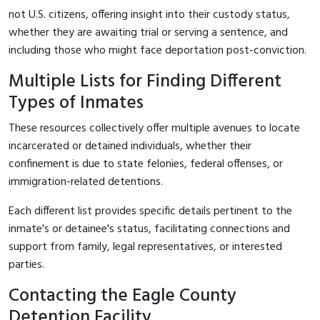
not U.S. citizens, offering insight into their custody status,
whether they are awaiting trial or serving a sentence, and
including those who might face deportation post-conviction.
Multiple Lists for Finding Different
Types of Inmates
These resources collectively offer multiple avenues to locate
incarcerated or detained individuals, whether their
confinement is due to state felonies, federal offenses, or
immigration-related detentions.
Each different list provides specific details pertinent to the
inmate's or detainee's status, facilitating connections and
support from family, legal representatives, or interested
parties.
Contacting the Eagle County
Detention Facility