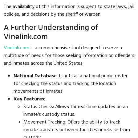
The availability of this information is subject to state laws, jail
policies, and decisions by the sheriff or warden.
A Further Understanding of
Vinelink.com
Vinelink.com
is a comprehensive tool designed to serve a
multitude of needs for those seeking information on offenders
and inmates across the United States:
National Database
: It acts as a national public roster
for checking the status and tracking the location
movements of inmates.
Key Features
:
Status Checks: Allows for real-time updates on an
inmate's custody status.
Movement Tracking: Offers the ability to track
inmate transfers between facilities or release from
custody.