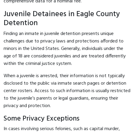
comprehensive data for a nominal fee.
Juvenile Detainees in Eagle County
Detention
Finding an inmate in juvenile detention presents unique
challenges due to privacy laws and protections afforded to
minors in the United States. Generally, individuals under the
age of 18 are considered juveniles and are treated differently
within the criminal justice system.
When a juvenile is arrested, their information is not typically
disclosed to the public via inmate search pages or detention
center rosters. Access to such information is usually restricted
to the juvenile’s parents or legal guardians, ensuring their
privacy and protection.
Some Privacy Exceptions
In cases involving serious felonies, such as capital murder,