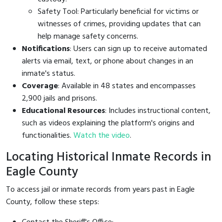
Safety Tool: Particularly beneficial for victims or
witnesses of crimes, providing updates that can
help manage safety concerns.
Notifications
: Users can sign up to receive automated
alerts via email, text, or phone about changes in an
inmate's status.
Coverage
: Available in 48 states and encompasses
2,900 jails and prisons.
Educational Resources
: Includes instructional content,
such as videos explaining the platform's origins and
functionalities.
Watch the video
.
Locating Historical Inmate Records in
Eagle County
To access jail or inmate records from years past in Eagle
County, follow these steps: