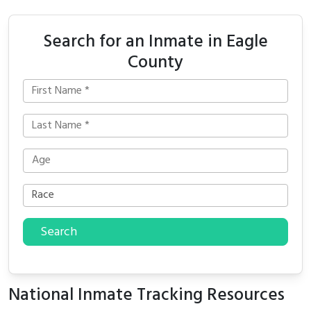
Search for an Inmate in Eagle
County
Search
National Inmate Tracking Resources