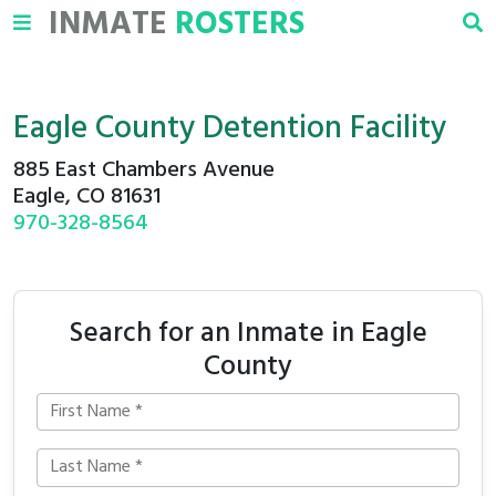
INMATE
ROSTERS
Eagle County Detention Facility
885 East Chambers Avenue
Eagle, CO 81631
970-328-8564
Search for an Inmate in Eagle
County