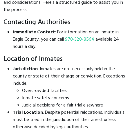
and considerations. Here's a structured guide to assist you in
the process:
Contacting Authorities
Immediate Contact
: For information on an inmate in
Eagle County, you can call
970-328-8564
available 24
hours a day.
Location of Inmates
Jurisdiction
: Inmates are not necessarily held in the
county or state of their charge or conviction. Exceptions
include:
Overcrowded facilities
Inmate safety concerns
Judicial decisions for a fair trial elsewhere
Trial Location
: Despite potential relocations, individuals
must be tried in the jurisdiction of their arrest unless
otherwise decided by legal authorities.